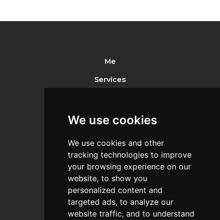
Me
Services
Portfolio
References
We use cookies
Pricelist
We use cookies and other
Recommended
tracking technologies to improve
your browsing experience on our
Contact
website, to show you
personalized content and
targeted ads, to analyze our
website traffic, and to understand