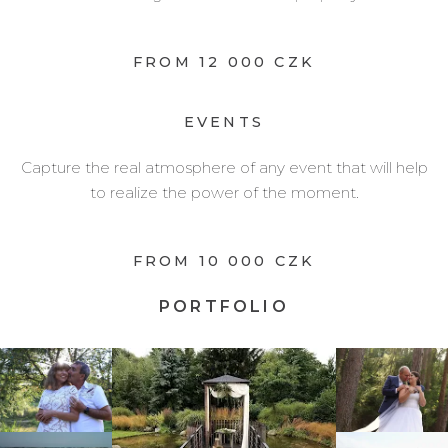
FROM 12 000 CZK
EVENTS
Capture the real atmosphere of any event that will help
to realize the power of the moment.
FROM 10 000 CZK
PORTFOLIO