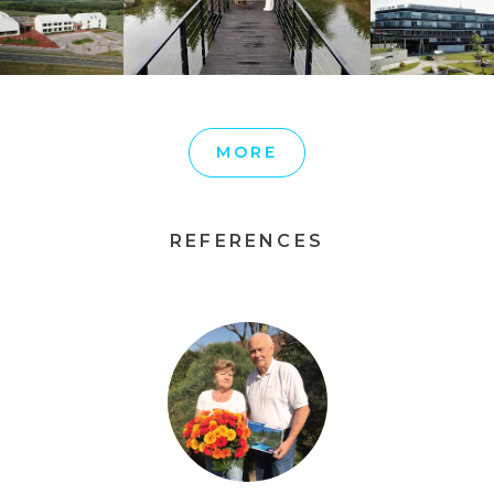
MORE
REFERENCES