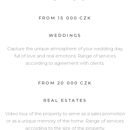
FROM 15 000 CZK
WEDDINGS
Capture the unique atmosphere of your wedding day,
full of love and real emotions. Range of services
according to agreement with clients.
FROM 20 000 CZK
REAL ESTATES
Video tour of the property to serve as a sales promotion
or as a unique memory of the home. Range of services
according to the size of the property.