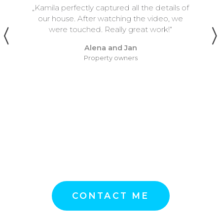
ils of
„I first met Kamila at a wedding whe
, we
played with a band. She was filmin
“
video, she was inconspicuous, she w
very visible, but the result was beautif
we agreed to cooperate, Kamila fi
me one concert, it was in very tight s
She managed everything in compl
peace, without stress, did not interfer
anyone and the result was great agai
think it should be like that, I reco
Kamila very much.“
Petr
Musician of many faces
CONTACT ME