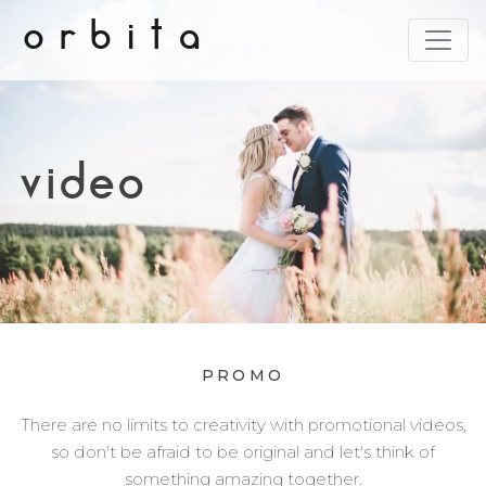
orbita
video
PROMO
There are no limits to creativity with promotional videos,
so don't be afraid to be original and let's think of
something amazing together.