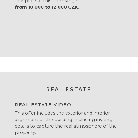
The price of this offer ranges
from 10 000 to 12 000 CZK.
REAL ESTATE
REAL ESTATE VIDEO
This offer includes the exterior and interior
alignment of the building, including inviting
details to capture the real atmosphere of the
property.