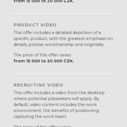
from 15 000 to 20 000 CZK.
PRODUCT VIDEO
This offer includes a detailed depiction of a
specific product, with the greatest emphasis on
details, precise workmanship and originality.
The price of this offer varies
from 15 000 to 20 000 CZK.
RECRUITING VIDEO
This offer includes a video from the desktop
where potential jobseekers will apply. By
default, video content includes the work
environment, the benefits of positioning,
capturing the work team.