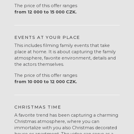
The price of this offer ranges
from 12 000 to 15 000 CZK.
EVENTS AT YOUR PLACE
This includes filming family events that take
place at home. It is about capturing the family
atmosphere, favorite environment, details and
the actors themselves.
The price of this offer ranges
from 10 000 to 12 000 CZK.
CHRISTMAS TIME
A favorite trend has been capturing a charming
Christmas atmosphere, where you can
immortalize with you also Christmas decorated