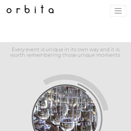
orbita
Every event is unique in its own way and it is
worth remembering those unique moments.