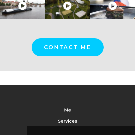
CONTACT ME
Me
Services
Portfolio