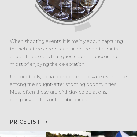
When shooting events, it is mainly about capturing
the right atmosphere, capturing the participants
and all the details that guests don't notice in the
midst of enjoying the celebration.
Undoubtedly, social, corporate or private events are
among the sought-after shooting opportunities.
Most often these are birthday celebrations,
company parties or teambuildings.
PRICELIST