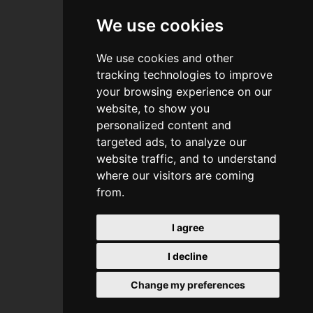
References
We use cookies
Pricelist
We use cookies and other
Recommended
tracking technologies to improve
your browsing experience on our
Contact
website, to show you
personalized content and
targeted ads, to analyze our
website traffic, and to understand
where our visitors are coming
from.
I agree
orbita
I decline
Change my preferences